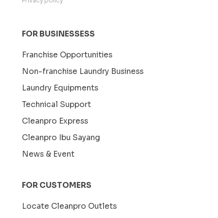
Privacy policy
FOR BUSINESSESS
Franchise Opportunities
Non-franchise Laundry Business
Laundry Equipments
Technical Support
Cleanpro Express
Cleanpro Ibu Sayang
News & Event
FOR CUSTOMERS
Locate Cleanpro Outlets