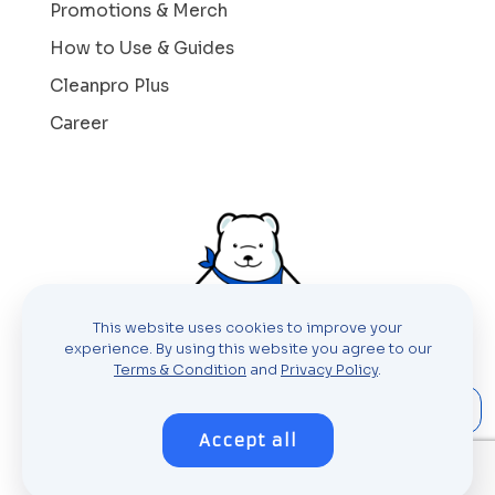
Promotions & Merch
How to Use & Guides
Cleanpro Plus
Career
This website uses cookies to improve your
experience. By using this website you agree to our
Terms & Condition
and
Privacy Policy
.
Accept all
© 2023 Cleanpro Laundry Holdings Sdn
Bhd (821842-P)
All rights reserved.