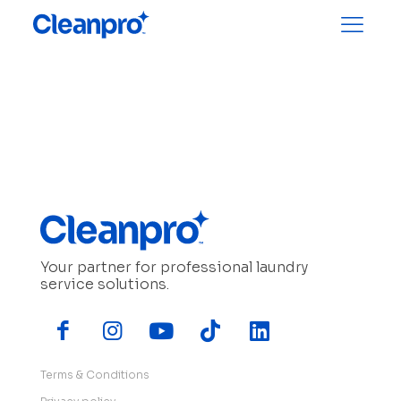
Your partner for professional laundry
service solutions.
Terms & Conditions