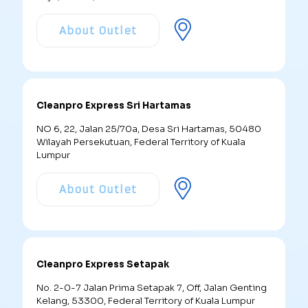
About Outlet
Cleanpro Express Sri Hartamas
NO 6, 22, Jalan 25/70a, Desa Sri Hartamas, 50480
Wilayah Persekutuan, Federal Territory of Kuala
Lumpur
About Outlet
Cleanpro Express Setapak
No. 2-0-7 Jalan Prima Setapak 7, Off, Jalan Genting
Kelang, 53300, Federal Territory of Kuala Lumpur