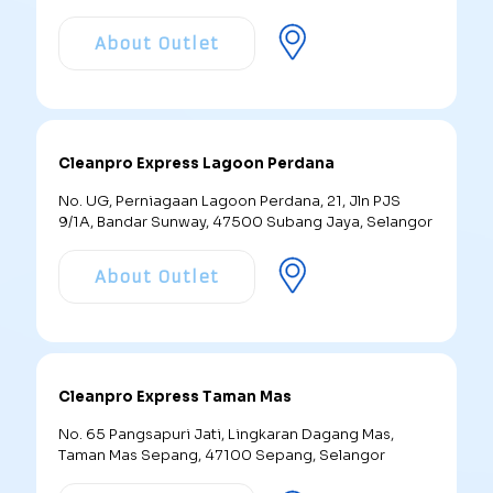
About Outlet
Cleanpro Express Lagoon Perdana
No. UG, Perniagaan Lagoon Perdana, 21, Jln PJS
9/1A, Bandar Sunway, 47500 Subang Jaya, Selangor
About Outlet
Cleanpro Express Taman Mas
No. 65 Pangsapuri Jati, Lingkaran Dagang Mas,
Taman Mas Sepang, 47100 Sepang, Selangor