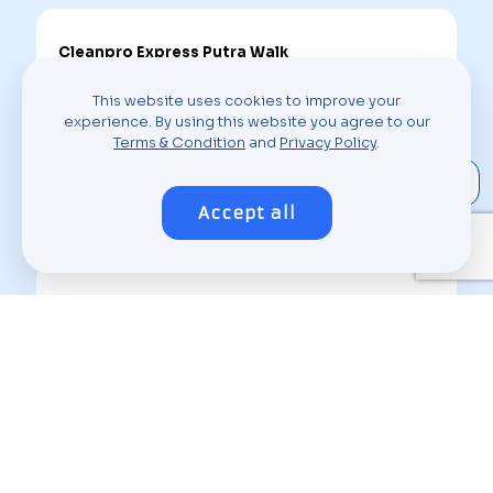
Cleanpro Express Putra Walk
H-10-G Putra Walk Jalan PP25 Taman Pinggiran
This website uses cookies to improve your
Putra, Seksyen 2, Pusat Bandar Putra Permai, 43300
experience. By using this website you agree to our
Seri Kembangan, Selangor
Terms & Condition
and
Privacy Policy
.
About Outlet
Accept all
Cleanpro Express Taman Equine
9, Jalan Putra Permai 1a, Taman Equine Park, 43300
Seri Kembangan, Selangor
About Outlet