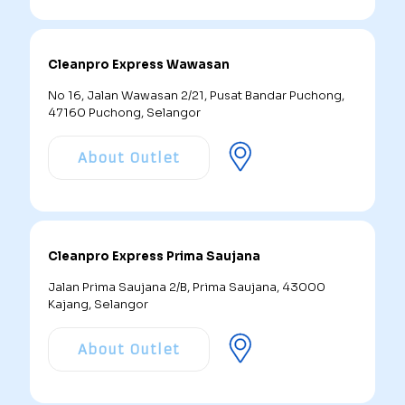
Cleanpro Express Wawasan
No 16, Jalan Wawasan 2/21, Pusat Bandar Puchong,
47160 Puchong, Selangor
About Outlet
Cleanpro Express Prima Saujana
Jalan Prima Saujana 2/B, Prima Saujana, 43000
Kajang, Selangor
About Outlet