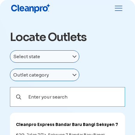
Locate Outlets
Cleanpro Express Bandar Baru Bangi Seksyen 7
62G, Jalan 7/7a, Seksyen 7 Bandar Baru Bangi,