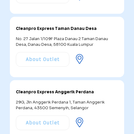
Cleanpro Express Taman Danau Desa
No. 27 Jalan 1/109F Plaza Danau 2 Taman Danau
Desa, Danau Desa, 58100 Kuala Lumpur
About Outlet
Cleanpro Express Anggerik Perdana
29G, Jln Anggerik Perdana 1, Taman Anggerik
Perdana, 43500 Semenyih, Selangor
About Outlet