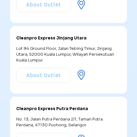
About Outlet
Cleanpro Express Jinjang Utara
Lot 94 Ground Floor, Jalan Tebing Timur, Jinjang
Utara, 52000 Kuala Lumpur, Wilayah Persekutuan
Kuala Lumpur
About Outlet
Cleanpro Express Putra Perdana
No. 13, Jalan Putra Perdana 2/1, Taman Putra
Perdana, 47130 Puchong, Selangor