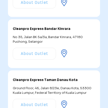
About Outlet
Cleanpro Express Bandar Kinrara
No 35, Jalan BK 5a/3a, Bandar Kinrara, 47180
Puchong, Selangor
About Outlet
Cleanpro Express Taman Danau Kota
Ground Floor, 46, Jalan 8/23e, Danau Kota, 53300
Kuala Lumpur, Federal Territory of Kuala Lumpur
About Outlet