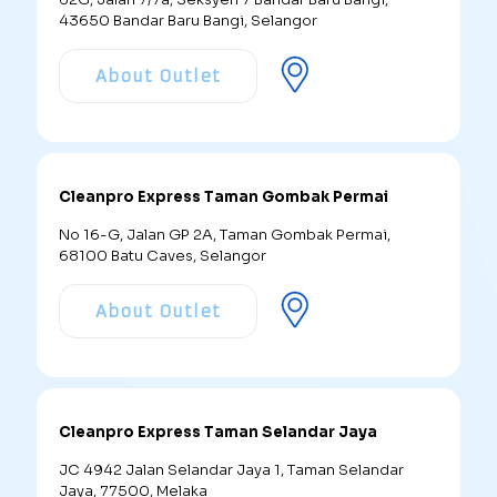
43650 Bandar Baru Bangi, Selangor
About Outlet
Cleanpro Express Taman Gombak Permai
No 16-G, Jalan GP 2A, Taman Gombak Permai,
68100 Batu Caves, Selangor
About Outlet
Cleanpro Express Taman Selandar Jaya
JC 4942 Jalan Selandar Jaya 1, Taman Selandar
Jaya, 77500, Melaka