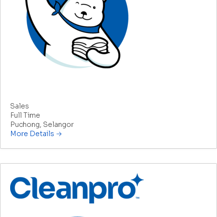
Product Consultant
Sales
Full Time
Puchong
Selangor
More Details