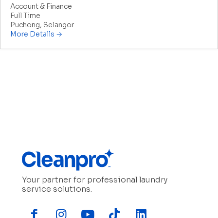
Account & Finance
Full Time
Puchong
Selangor
More Details
Your partner for professional laundry
service solutions.