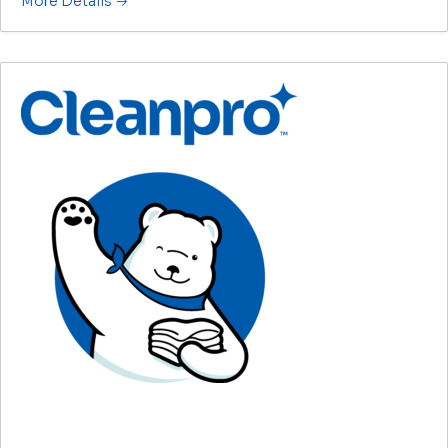
More Details
Group Account Manager