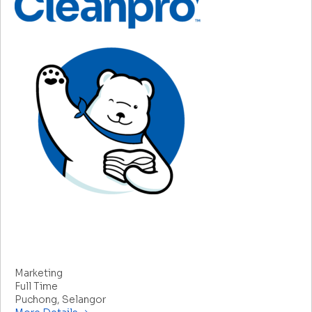
Senior Manager/Manager – Marketing (Head of
Department)
Marketing
Full Time
Puchong
Selangor