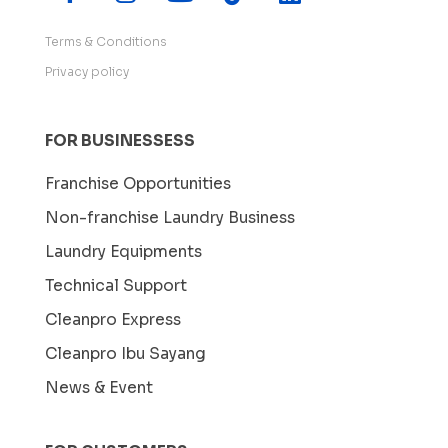
Terms & Conditions
Privacy policy
FOR BUSINESSESS
Franchise Opportunities
Non-franchise Laundry Business
Laundry Equipments
Technical Support
Cleanpro Express
Cleanpro Ibu Sayang
News & Event