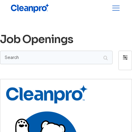
Job Openings
Search
Filter
by