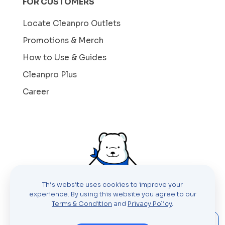
FOR CUSTOMERS
Locate Cleanpro Outlets
Promotions & Merch
How to Use & Guides
Cleanpro Plus
Career
This website uses cookies to improve your
experience. By using this website you agree to our
Terms & Condition
and
Privacy Policy
.