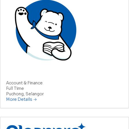
Manager/Assistant Manager – Accounts
Account & Finance
Full Time
Puchong
Selangor
More Details